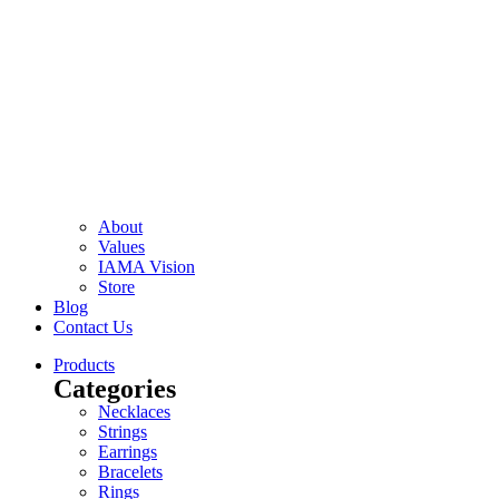
About
Values
IAMA Vision
Store
Blog
Contact Us
Products
Categories
Necklaces
Strings
Earrings
Bracelets
Rings