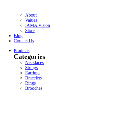
About
Values
IAMA Vision
Store
Blog
Contact Us
Products
Categories
Necklaces
Strings
Earrings
Bracelets
Rings
Brooches