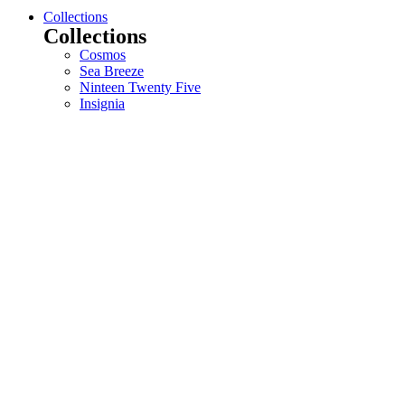
Collections
Collections
Cosmos
Sea Breeze
Ninteen Twenty Five
Insignia