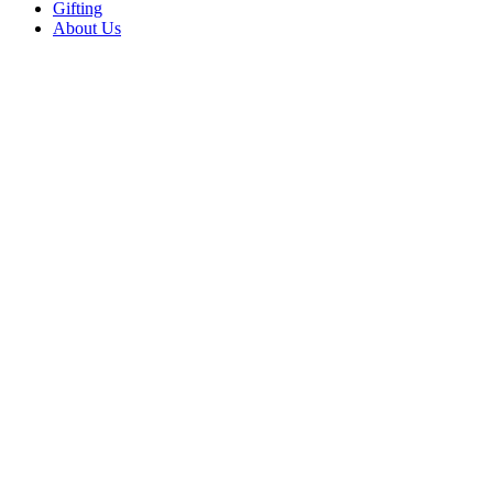
Gifting
About Us