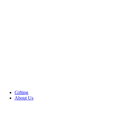
Gifting
About Us