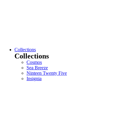
Collections
Collections
Cosmos
Sea Breeze
Ninteen Twenty Five
Insignia