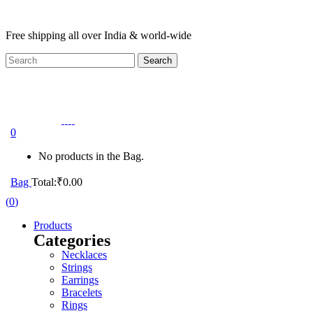
Free shipping all over India & world-wide
0
No products in the Bag.
Bag
Total:
₹
0.00
(
0
)
Products
Categories
Necklaces
Strings
Earrings
Bracelets
Rings