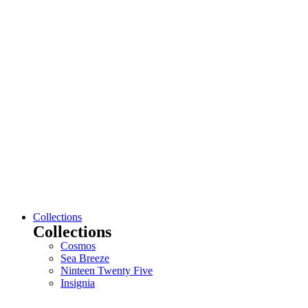
Collections
Collections
Cosmos
Sea Breeze
Ninteen Twenty Five
Insignia