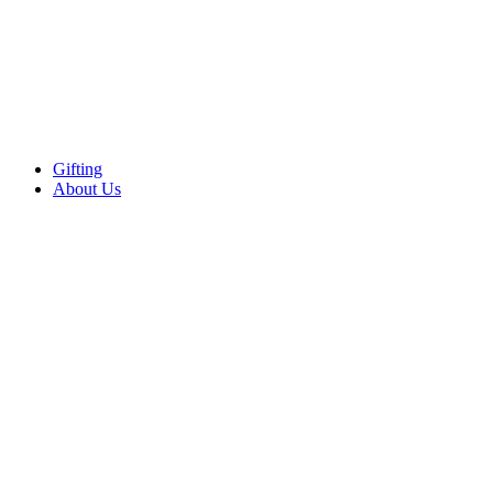
Gifting
About Us