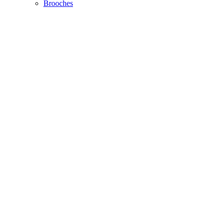
Brooches