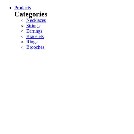
Products
Categories
Necklaces
Strings
Earrings
Bracelets
Rings
Brooches