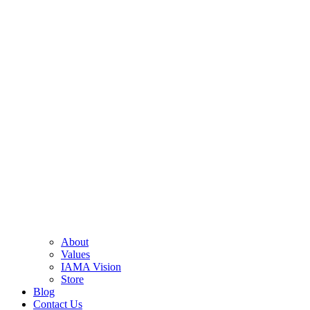
About
Values
IAMA Vision
Store
Blog
Contact Us