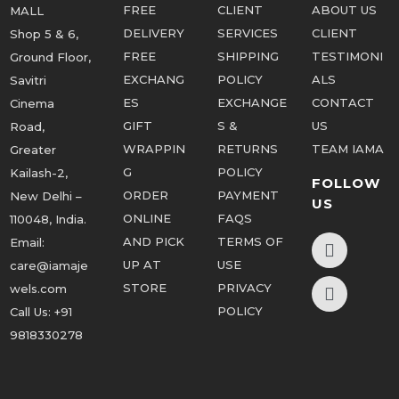
FREE
CLIENT
ABOUT US
MALL
DELIVERY
SERVICES
CLIENT
Shop 5 & 6,
FREE
SHIPPING
TESTIMONI
Ground Floor,
EXCHANG
POLICY
ALS
Savitri
ES
EXCHANGE
CONTACT
Cinema
GIFT
S &
US
Road,
WRAPPIN
RETURNS
TEAM IAMA
Greater
G
POLICY
Kailash-2,
FOLLOW
ORDER
PAYMENT
New Delhi –
US
ONLINE
FAQS
110048, India.
AND PICK
TERMS OF
Email:
UP AT
USE
care@iamaje
STORE
PRIVACY
wels.com
POLICY
Call Us:
+91
9818330278