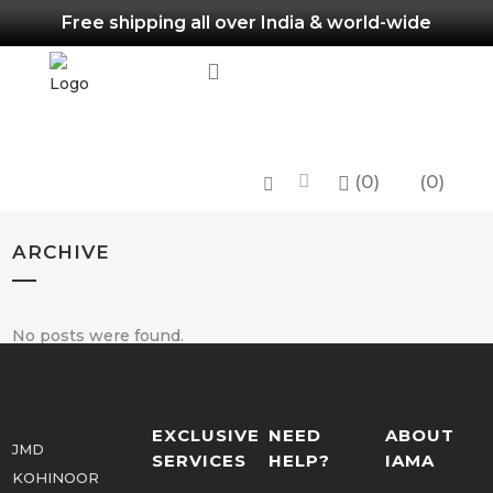
Free shipping all over India & world-wide
(
0
)
0
ARCHIVE
No posts were found.
EXCLUSIVE
NEED
ABOUT
JMD
SERVICES
HELP?
IAMA
KOHINOOR